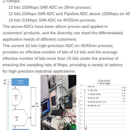
170Msps.
12 bits 100Msps SAR ADC on 28nm process;
12 bits 25Msps SAR ADC and Pipeline ADC above 100Msps on 4
16 bits 2/1Msps SAR ADC on 40/55nm process;
The above ADCs have been silicon proven and applied in
customers' products, and the diversity can meet the differentiated
application needs of different customers.
The current 16 bits high-precision ADC on 40/55nm process,
provides an effective number of bits of 14 bits and the average
effective number of bits more than 15 bits under the premise of
ensuring the sampling rate of Msps, providing a variety of options
for high precision industrial applications.