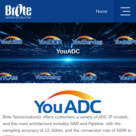
Home
YouADC
Brite Semiconductor offers customers a variety of ADC IP models,
and the main architecture includes SAR and Pipeline, with the
sampling accuracy of 12-16bits, and the conversion rate of 500K to