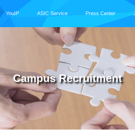
YouIP
ASIC Service
Press Center
Campus Recruitment