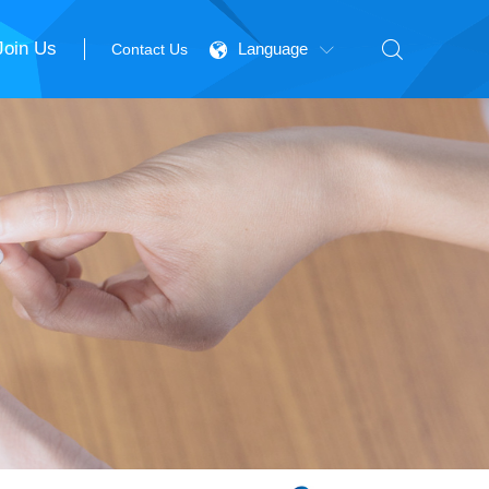
Join Us

Language
Contact Us

