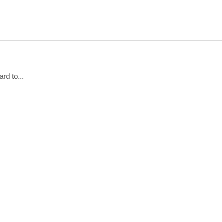
rd to...