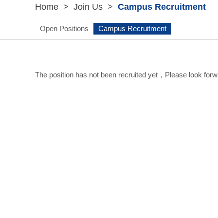
Home
>
Join Us
>
Campus Recruitment
Open Positions
Campus Recruitment
The position has not been recruited yet，Please look forwa