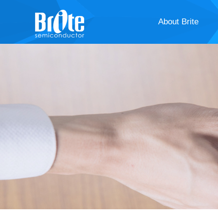
About Brite