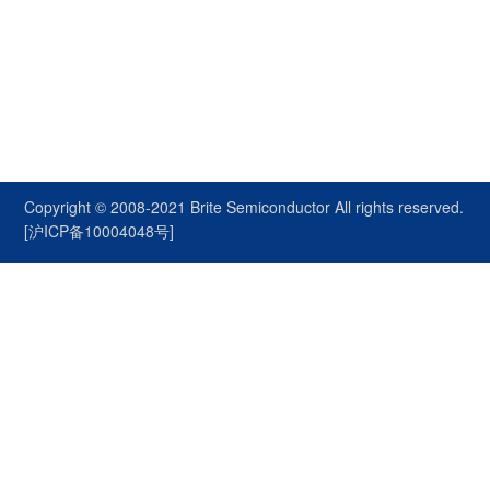
Copyright © 2008-2021
Brite Semiconductor
All rights reserved.
[沪ICP备10004048号]