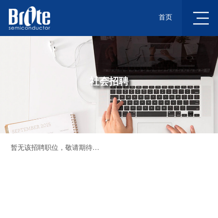
首页
社会招聘
暂无该招聘职位，敬请期待…